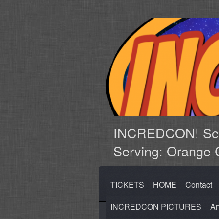
INCREDCON! Sci-
Serving: Orange 
TICKETS
HOME
Contact
INCREDCON PICTURES
Ar