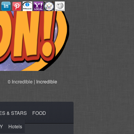
0 Incredible |
Incredible
ES & STARS
FOOD
Y
Hotels