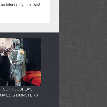
n interesting little twist
SCIFI COSPLAY,
OVIES & MONSTERS