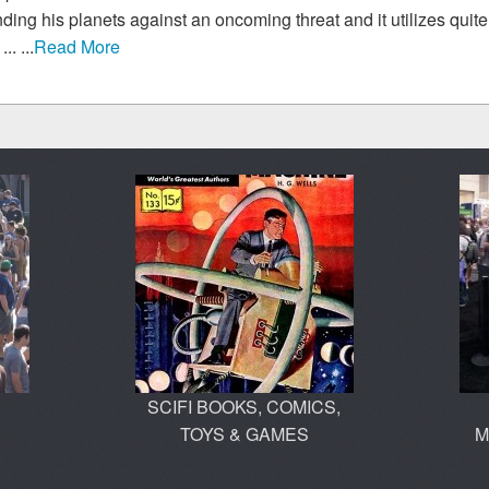
ding his planets against an oncoming threat and it utilizes quite a
.. ...
Read More
SCIFI BOOKS, COMICS,
TOYS & GAMES
M