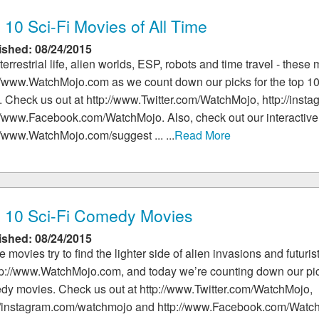
 10 Sci-Fi Movies of All Time
ished: 08/24/2015
terrestrial life, alien worlds, ESP, robots and time travel - these 
//www.WatchMojo.com as we count down our picks for the top 10 
 Check us out at http://www.Twitter.com/WatchMojo, http://ins
//www.Facebook.com/WatchMojo. Also, check out our interactive
//www.WatchMojo.com/suggest ... ...
Read More
 10 Sci-Fi Comedy Movies
ished: 08/24/2015
 movies try to find the lighter side of alien invasions and futur
tp://www.WatchMojo.com, and today we’re counting down our picks
dy movies. Check us out at http://www.Twitter.com/WatchMojo,
://instagram.com/watchmojo and http://www.Facebook.com/Watch