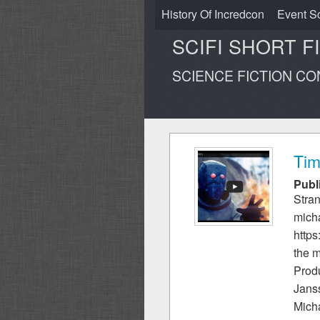
History Of Incredcon
Event S
SCIFI SHORT F
SCIENCE FICTION C
Tim
Publ
Stran
mich
http
the m
Prod
Jans
Mich