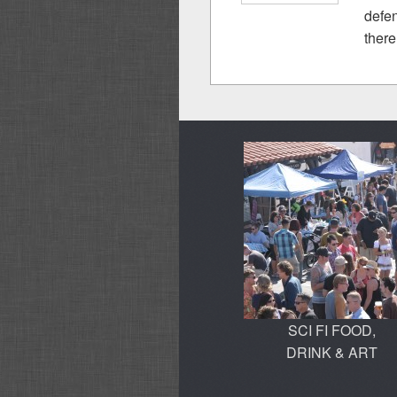
defen
there .
SCI FI FOOD,
DRINK & ART