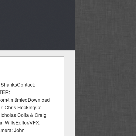
l ShanksContact:
TTER:
.com/timtimfedDownload
er: Chris HockingCo-
cholas Colla & Craig
n WillsEditor/VFX:
amera: John