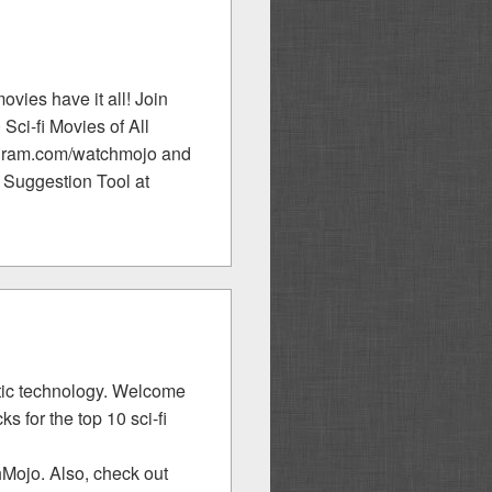
movies have it all! Join
Sci-fi Movies of All
tagram.com/watchmojo and
 Suggestion Tool at
istic technology. Welcome
 for the top 10 sci-fi
Mojo. Also, check out