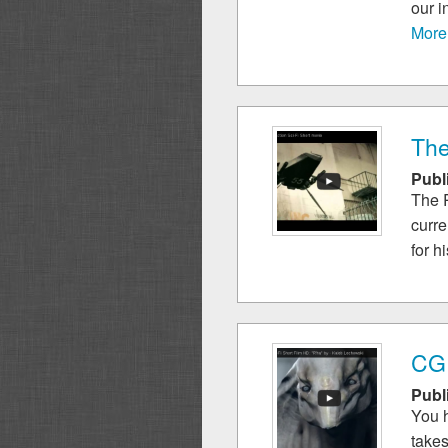
our i
More
The
Publ
The R
curre
for hi
CGI
Publ
You h
takes