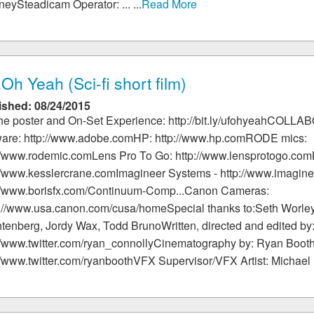
eySteadicam Operator: ... ...
Read More
.Oh Yeah (Sci-fi short film)
ished: 08/24/2015
the poster and On-Set Experience: http://bit.ly/ufohyeahCO
ware: http://www.adobe.comHP: http://www.hp.comRODE mics:
://www.rodemic.comLens Pro To Go: http://www.lensprotogo.com
//www.kesslercrane.comImagineer Systems - http://www.imagine
://www.borisfx.com/Continuum-Comp...Canon Cameras:
s://www.usa.canon.com/cusa/homeSpecial thanks to:Seth Worle
tenberg, Jordy Wax, Todd BrunoWritten, directed and edited b
://www.twitter.com/ryan_connollyCinematography by: Ryan Boot
//www.twitter.com/ryanboothVFX Supervisor/VFX Artist: Michael ...