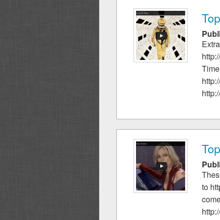
Top
Publ
Extra
http:
Time.
http:
http:
Top
Publ
These
to ht
come
http