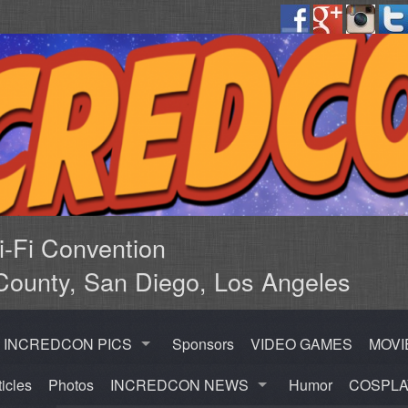
Fi Convention
County, San Diego, Los Angeles
INCREDCON PICS
Sponsors
VIDEO GAMES
MOVI
ticles
Photos
INCREDCON NEWS
Humor
COSPLA