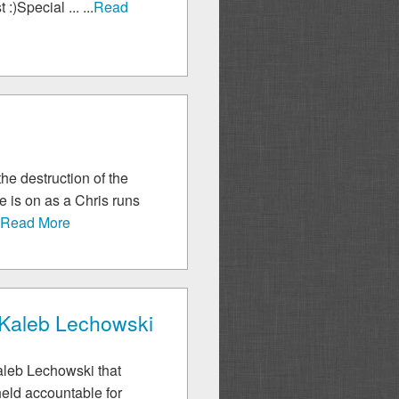
)Special ... ...
Read
he destruction of the
e is on as a Chris runs
.
Read More
- Kaleb Lechowski
Kaleb Lechowski that
held accountable for