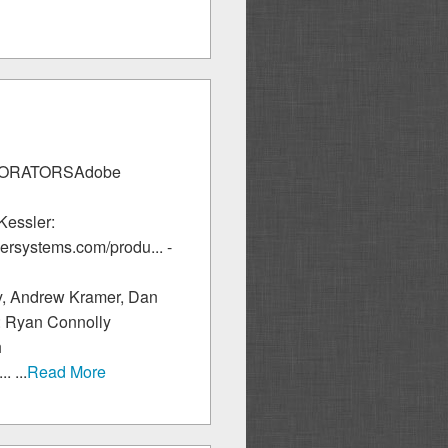
LLABORATORSAdobe
Kessler:
ersystems.com/produ... -
y, Andrew Kramer, Dan
y: Ryan Connolly
h
 ...
Read More