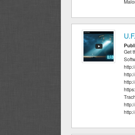
Malon
U.F
Publ
Get 
Soft
http
http:
http
http
Trach
http
http: