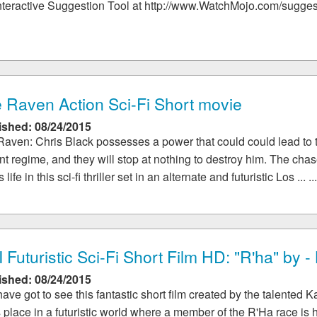
nteractive Suggestion Tool at http://www.WatchMojo.com/suggest :
 Raven Action Sci-Fi Short movie
ished: 08/24/2015
aven: Chris Black possesses a power that could could lead to t
nt regime, and they will stop at nothing to destroy him. The chas
s life in this sci-fi thriller set in an alternate and futuristic Los ... ..
 Futuristic Sci-Fi Short Film HD: "R'ha" by 
ished: 08/24/2015
ave got to see this fantastic short film created by the talented 
 place in a futuristic world where a member of the R'Ha race is 