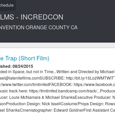
chedule
ILMS - INCREDCON
ONVENTION ORANGE COUNTY CA
e Trap (Short Film)
ished: 08/24/2015
ded in Space, but not in Time...Written and Directed by Michae
ael@latenitefilms.comSUBSCRIBE: http://bit.ly/15Lo2WMTWI
s://www.twitter.com/timtimfedFACEBOOK: https://www.facebook
usic track here: https://timtimfed.bandcamp.com/track/...Produc
ucer: Louie McNamara & Michael ShanksExecutive Producer: Ni
sonProduction Design: Nick IssellCostume/Props Design: Rowa
ael ShanksCinematographer: Edward GoldnerFirst Assistant C