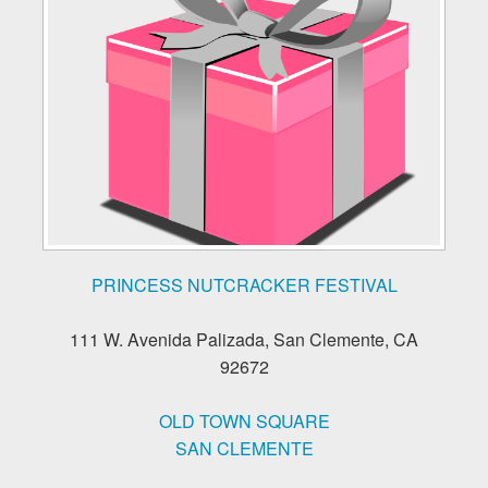
PRINCESS NUTCRACKER FESTIVAL
111 W. Avenida Palizada, San Clemente, CA
92672
OLD TOWN SQUARE
SAN CLEMENTE