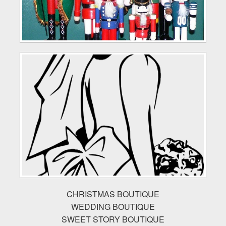
CHRISTMAS BOUTIQUE
WEDDING BOUTIQUE
SWEET STORY BOUTIQUE