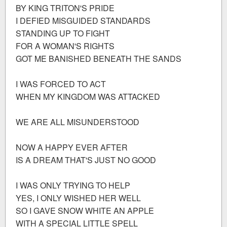
BY KING TRITON'S PRIDE
I DEFIED MISGUIDED STANDARDS
STANDING UP TO FIGHT
FOR A WOMAN'S RIGHTS
GOT ME BANISHED BENEATH THE SANDS
I WAS FORCED TO ACT
WHEN MY KINGDOM WAS ATTACKED
WE ARE ALL MISUNDERSTOOD
NOW A HAPPY EVER AFTER
IS A DREAM THAT'S JUST NO GOOD
I WAS ONLY TRYING TO HELP
YES, I ONLY WISHED HER WELL
SO I GAVE SNOW WHITE AN APPLE
WITH A SPECIAL LITTLE SPELL