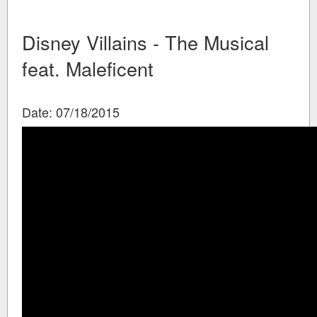
Disney Villains - The Musical
feat. Maleficent
Date: 07/18/2015