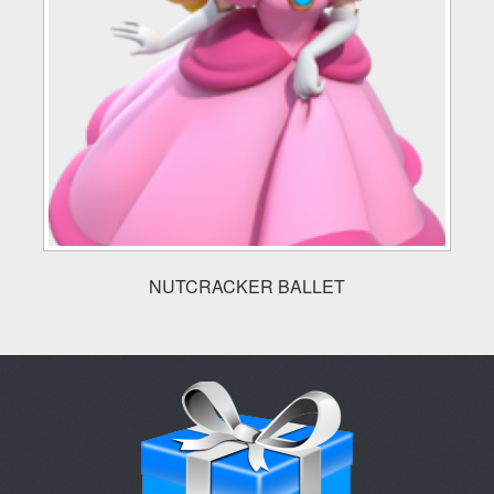
NUTCRACKER BALLET