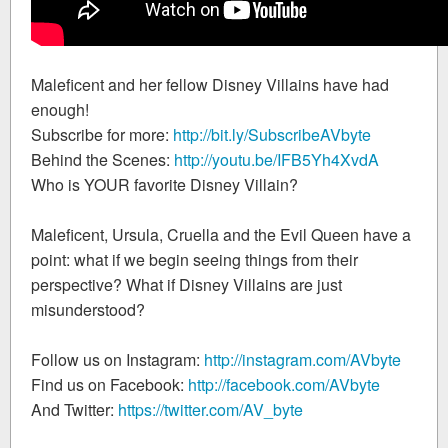
Maleficent and her fellow Disney Villains have had
enough!
Subscribe for more:
http://bit.ly/SubscribeAVbyte
Behind the Scenes:
http://youtu.be/IFB5Yh4XvdA
Who is YOUR favorite Disney Villain?
Maleficent, Ursula, Cruella and the Evil Queen have a
point: what if we begin seeing things from their
perspective? What if Disney Villains are just
misunderstood?
Follow us on Instagram:
http://instagram.com/AVbyte
Find us on Facebook:
http://facebook.com/AVbyte
And Twitter:
https://twitter.com/AV_byte