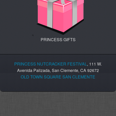
PRINCESS GIFTS
PRINCESS NUTCRACKER FESTIVAL
, 111 W.
Avenida Palizada, San Clemente, CA 92672
OLD TOWN SQUARE SAN CLEMENTE