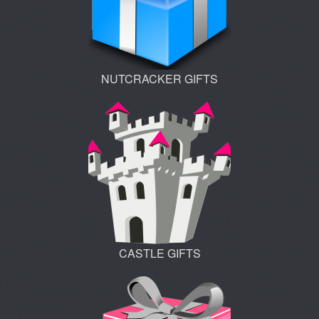
NUTCRACKER GIFTS
CASTLE GIFTS