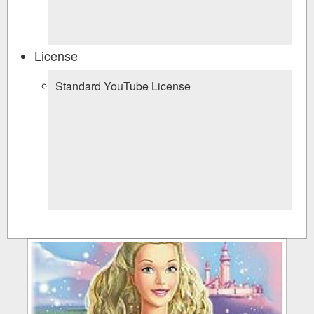
License
Standard YouTube License