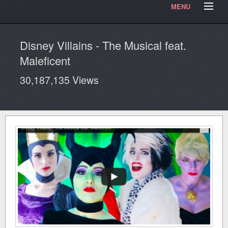
MENU
HOME
Contact Us
Testimonials
Our Articles
Disney Villains - The Musical feat.
Our Photos
Video Blog
Maleficent
30,187,135 Views