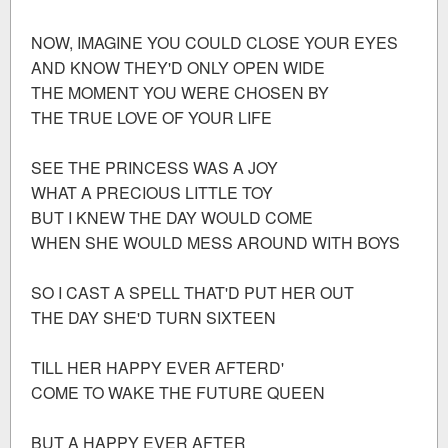
NOW, IMAGINE YOU COULD CLOSE YOUR EYES
AND KNOW THEY'D ONLY OPEN WIDE
THE MOMENT YOU WERE CHOSEN BY
THE TRUE LOVE OF YOUR LIFE
SEE THE PRINCESS WAS A JOY
WHAT A PRECIOUS LITTLE TOY
BUT I KNEW THE DAY WOULD COME
WHEN SHE WOULD MESS AROUND WITH BOYS
SO I CAST A SPELL THAT'D PUT HER OUT
THE DAY SHE'D TURN SIXTEEN
TILL HER HAPPY EVER AFTERD'
COME TO WAKE THE FUTURE QUEEN
BUT A HAPPY EVER AFTER