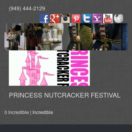
(949) 444-2129
PRINCESS NUTCRACKER FESTIVAL
0 Incredible |
Incredible