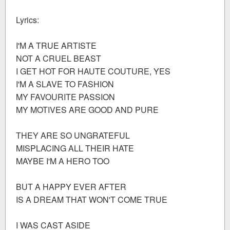
Lyrics:
I'M A TRUE ARTISTE
NOT A CRUEL BEAST
I GET HOT FOR HAUTE COUTURE, YES
I'M A SLAVE TO FASHION
MY FAVOURITE PASSION
MY MOTIVES ARE GOOD AND PURE
THEY ARE SO UNGRATEFUL
MISPLACING ALL THEIR HATE
MAYBE I'M A HERO TOO
BUT A HAPPY EVER AFTER
IS A DREAM THAT WON'T COME TRUE
I WAS CAST ASIDE