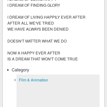
I DREAM OF FINDING GLORY
I DREAM OF LIVING HAPPILY EVER AFTER
AFTER ALL WE'VE TRIED
WE HAVE ALWAYS BEEN DENIED
DOESN'T MATTER WHAT WE DO
NOW A HAPPY EVER AFTER
IS A DREAM THAT WON'T COME TRUE
Category
Film & Animation