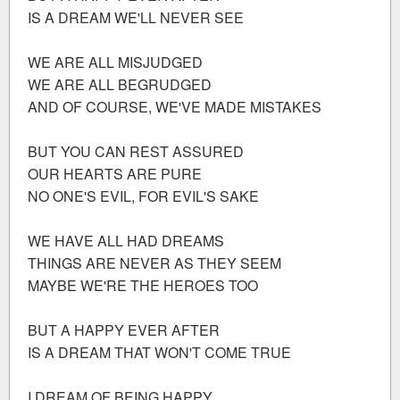
IS A DREAM WE'LL NEVER SEE
WE ARE ALL MISJUDGED
WE ARE ALL BEGRUDGED
AND OF COURSE, WE'VE MADE MISTAKES
BUT YOU CAN REST ASSURED
OUR HEARTS ARE PURE
NO ONE'S EVIL, FOR EVIL'S SAKE
WE HAVE ALL HAD DREAMS
THINGS ARE NEVER AS THEY SEEM
MAYBE WE'RE THE HEROES TOO
BUT A HAPPY EVER AFTER
IS A DREAM THAT WON'T COME TRUE
I DREAM OF BEING HAPPY