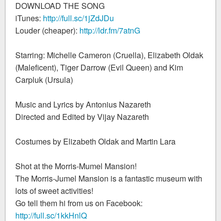
DOWNLOAD THE SONG
iTunes:
http://full.sc/1jZdJDu
Louder (cheaper):
http://ldr.fm/7atnG
Starring: Michelle Cameron (Cruella), Elizabeth Oldak
(Maleficent), Tiger Darrow (Evil Queen) and Kim
Carpluk (Ursula)
Music and Lyrics by Antonius Nazareth
Directed and Edited by Vijay Nazareth
Costumes by Elizabeth Oldak and Martin Lara
Shot at the Morris-Mumel Mansion!
The Morris-Jumel Mansion is a fantastic museum with
lots of sweet activities!
Go tell them hi from us on Facebook:
http://full.sc/1kkHnlQ