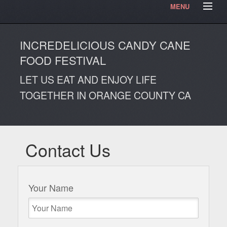
MENU
HOME
Contact Us
Testimonials
Articles
INCREDELICIOUS CANDY CANE
Our Photos
Video Blog
FOOD FESTIVAL
LET US EAT AND ENJOY LIFE
TOGETHER IN ORANGE COUNTY CA
Contact Us
Your Name