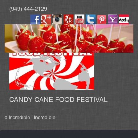
(949) 444-2129
CANDY CANE FOOD FESTIVAL
0 Incredible |
Incredible