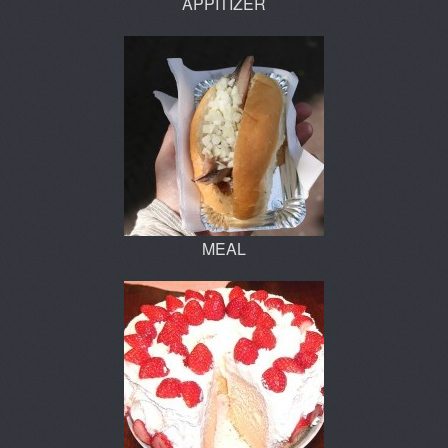
APPITIZER
MEAL