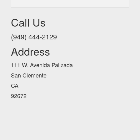
Call Us
(949) 444-2129
Address
111 W. Avenida Palizada
San Clemente
CA
92672