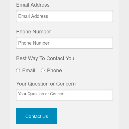
Email Address
Phone Number
Best Way To Contact You
Email
Phone
Your Question or Concern