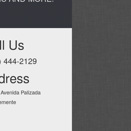
ll Us
) 444-2129
dress
 Avenida Palizada
emente