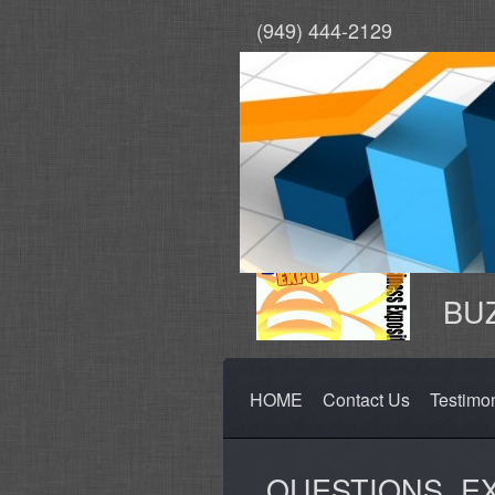
(949) 444-2129
BUZ
HOME
Contact Us
Testimo
QUESTIONS, E