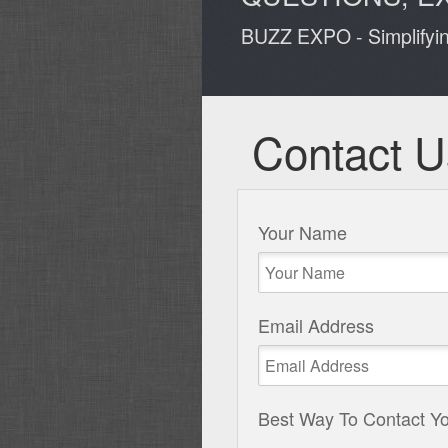
BUZZ EXPO - Simplifyi
Contact U
Your Name
Email Address
Best Way To Contact Y