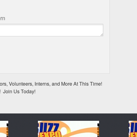
rn
rs, Volunteers, Interns, and More At This Time!
! Join Us Today!