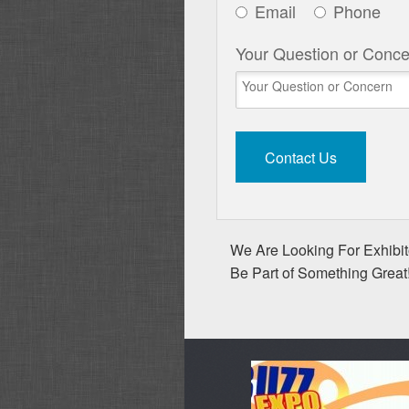
Email
Phone
Your Question or Conce
We Are Looking For Exhibito
Be Part of Something Great