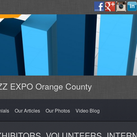
Z EXPO Orange County
nials
Our Articles
Our Photos
Video Blog
XHIBITORS, VOLUNTEERS, INTER