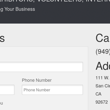
ng Your Business
s
Ca
(949
Ad
111 W.
Phone Number
San Cl
CA
92672
ou