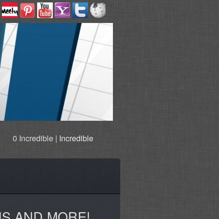
0 Incredible |
Incredible
NS AND MORE!