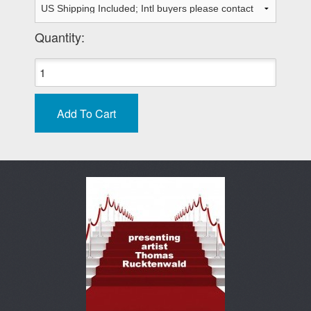
Quantity: