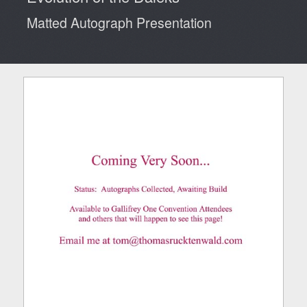
Matted Autograph Presentation