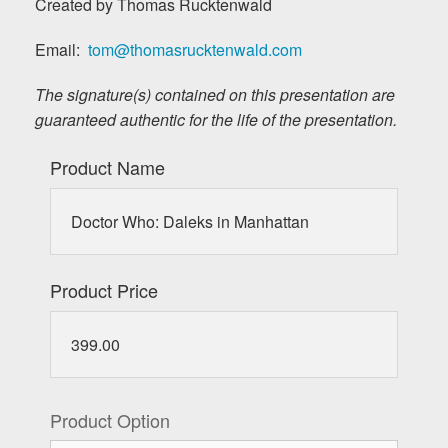
Created by Thomas Rucktenwald
Email:
tom@thomasrucktenwald.com
The signature(s) contained on this presentation are
guaranteed authentic for the life of the presentation.
Product Name
Doctor Who: Daleks in Manhattan
Product Price
399.00
Product Option