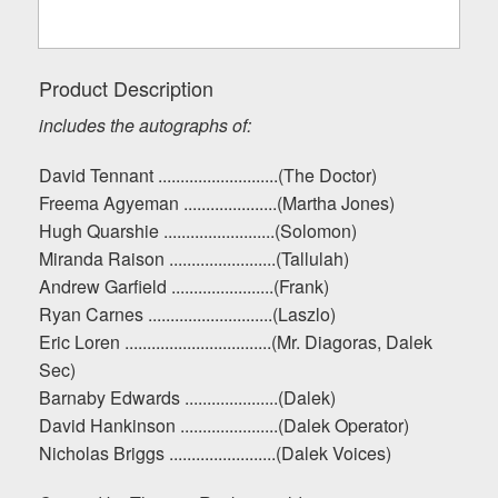
Product Description
includes the autographs of:
David Tennant ...........................(The Doctor)
Freema Agyeman .....................(Martha Jones)
Hugh Quarshie .........................(Solomon)
Miranda Raison ........................(Tallulah)
Andrew Garfield .......................(Frank)
Ryan Carnes ............................(Laszlo)
Eric Loren .................................(Mr. Diagoras, Dalek
Sec)
Barnaby Edwards .....................(Dalek)
David Hankinson ......................(Dalek Operator)
Nicholas Briggs ........................(Dalek Voices)