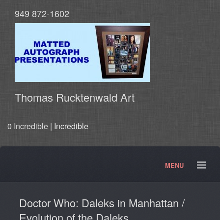
949 872-1602
Thomas Rucktenwald Art
0 Incredible |
Incredible
MENU
About
Contact
Movies and TV Products
Doctor Who: Daleks in Manhattan /
Doctor Who Products
Testimonials
Photos
Evolution of the Daleks