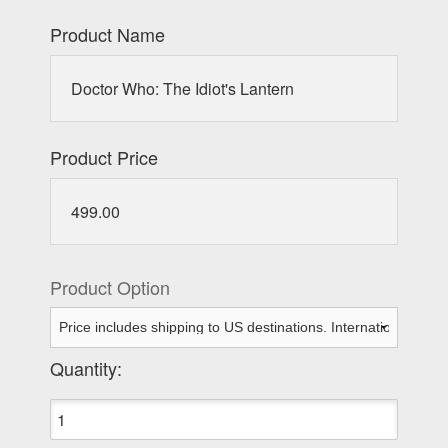
Product Name
Doctor Who: The Idiot's Lantern
Product Price
499.00
Product Option
Quantity: