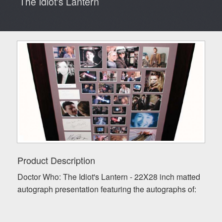
The Idiot's Lantern
Product Description
Doctor Who: The Idiot's Lantern - 22X28 inch matted
autograph presentation featuring the autographs of: