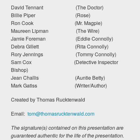
David Tennant (The Doctor)
Billie Piper (Rose)
Ron Cook (Mr. Magpie)
Maureen Lipman (The Wire)
Jamie Foreman (Eddie Connolly)
Debra Gillett (Rita Connolly)
Rory Jennings (Tommy Connolly)
Sam Cox (Detective Inspector
Bishop)
Jean Challis (Auntie Betty)
Mark Gatiss (Writer/Author)
Created by Thomas Rucktenwald
Email:
tom@thomasrucktenwald.com
The signature(s) contained on this presentation are
guaranteed authentic for the life of the presentation.