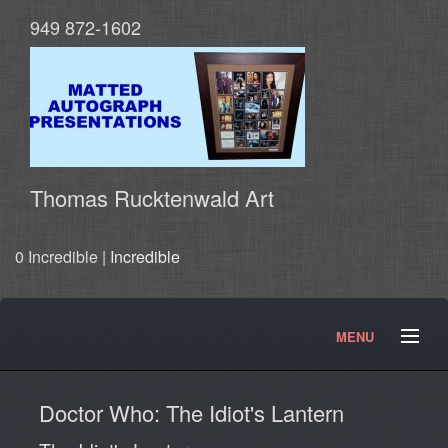
949 872-1602
Thomas Rucktenwald Art
0 Incredible |
Incredible
MENU
About
Contact
Movies and TV Products
Doctor Who: The Idiot's Lantern
Doctor Who Products
Testimonials
Photos