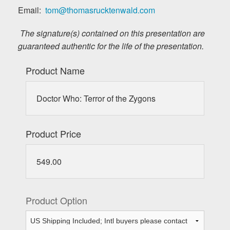
Email:
tom@thomasrucktenwald.com
The signature(s) contained on this presentation are
guaranteed authentic for the life of the presentation.
Product Name
Doctor Who: Terror of the Zygons
Product Price
549.00
Product Option