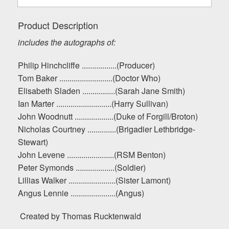
Product Description
includes the autographs of:
Philip Hinchcliffe .................(Producer)
Tom Baker ..........................(Doctor Who)
Elisabeth Sladen ................(Sarah Jane Smith)
Ian Marter ...........................(Harry Sullivan)
John Woodnutt ...................(Duke of Forgill/Broton)
Nicholas Courtney ..............(Brigadier Lethbridge-
Stewart)
John Levene .......................(RSM Benton)
Peter Symonds ...................(Soldier)
Lillias Walker .......................(Sister Lamont)
Angus Lennie ......................(Angus)
Created by Thomas Rucktenwald