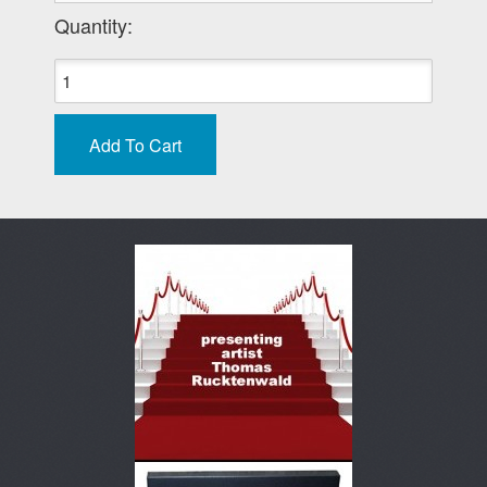
Quantity: