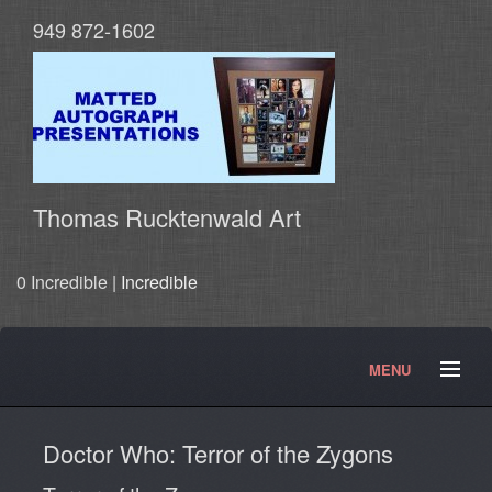
949 872-1602
Thomas Rucktenwald Art
0 Incredible |
Incredible
MENU
About
Contact
Movies and TV Products
Doctor Who: Terror of the Zygons
Doctor Who Products
Testimonials
Photos