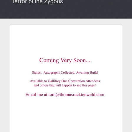
Terror of the Zygons