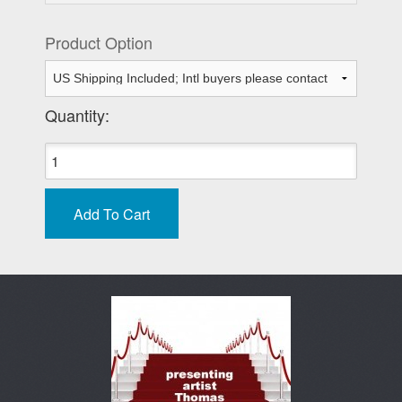
Product Option
Quantity: