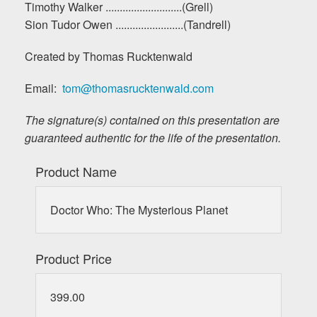
Timothy Walker ...........................(Grell)
Sion Tudor Owen ........................(Tandrell)
Created by Thomas Rucktenwald
Email:
tom@thomasrucktenwald.com
The signature(s) contained on this presentation are
guaranteed authentic for the life of the presentation.
Product Name
Doctor Who: The Mysterious Planet
Product Price
399.00