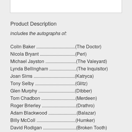
Product Description
includes the autographs of:
Colin Baker .................................(The Doctor)
Nicola Bryant ..............................(Peri)
Michael Jayston ..........................(The Valeyard)
Lynda Bellingham .......................(The Inquisitor)
Joan Sims ...................................(Katryca)
Tony Selby ..................................(Glitz)
Glen Murphy ...............................(Dibber)
Tom Chadbon .............................(Merdeen)
Roger Brierley .............................(Drathro)
Adam Blackwood ........................(Balazar)
Billy McColl .................................(Humker)
David Rodigan ............................(Broken Tooth)