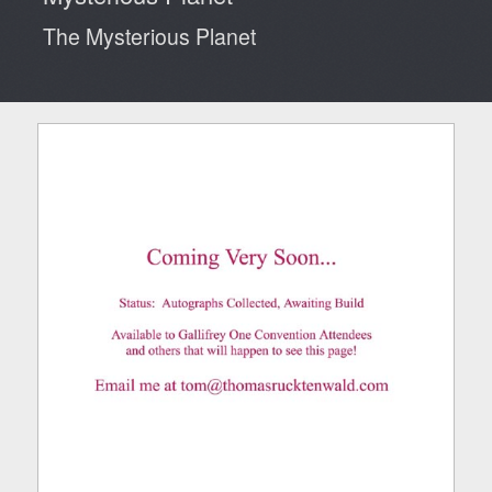
The Mysterious Planet