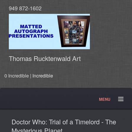
949 872-1602
Thomas Rucktenwald Art
0 Incredible |
Incredible
MENU
About
Contact
Movies and TV Products
Doctor Who: Trial of a Timelord - The
Doctor Who Products
Testimonials
Photos
Mysterious Planet